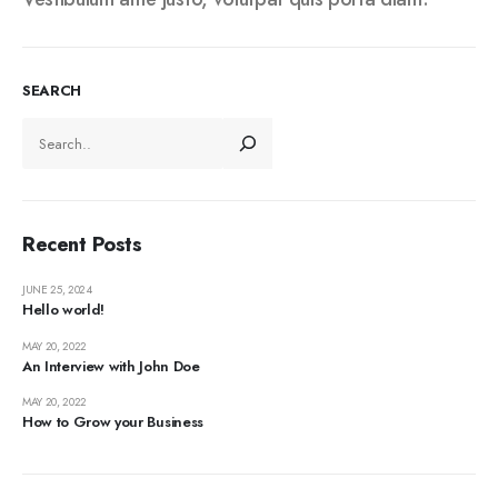
SEARCH
Recent Posts
JUNE 25, 2024
Hello world!
MAY 20, 2022
An Interview with John Doe
MAY 20, 2022
How to Grow your Business