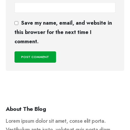
Save my name, email, and website in
this browser for the next time I
comment.
About The Blog
Lorem ipsum dolor sit amet, conse elit porta.
Vestibulum ante justo, volutpat quis porta diam.