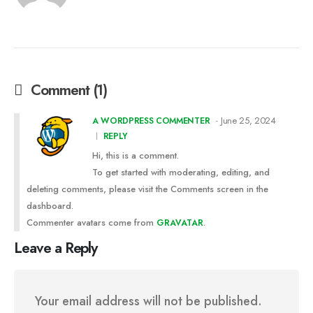
Comment (1)
June 25, 2024
A WORDPRESS COMMENTER
REPLY
Hi, this is a comment.
To get started with moderating, editing, and
deleting comments, please visit the Comments screen in the
dashboard.
Commenter avatars come from
.
GRAVATAR
Leave a Reply
Your email address will not be published.