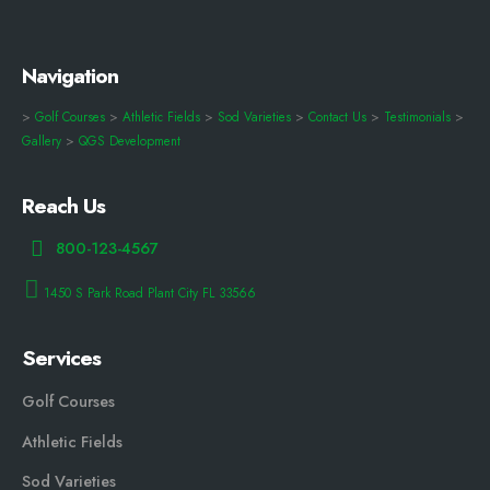
Navigation
>
Golf Courses
>
Athletic Fields
>
Sod Varieties
>
Contact Us
>
Testimonials
>
Gallery
>
QGS Development
Reach Us
800-123-4567
1450 S Park Road Plant City FL 33566
Services
Golf Courses
Athletic Fields
Sod Varieties