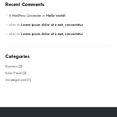
Recent Comments
Hello world!
A WordPress Commenter
on
Lorem ipsum dolor sit a met, consectetur
editor
on
Lorem ipsum dolor sit a met, consectetur
editor
on
Categories
Business
(2)
Solar Panel
(2)
Uncategorized
(1)