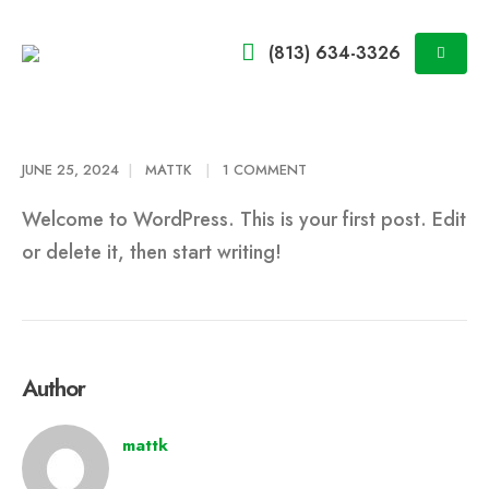
(813) 634-3326
JUNE 25, 2024
MATTK
1 COMMENT
Welcome to WordPress. This is your first post. Edit
or delete it, then start writing!
Author
mattk