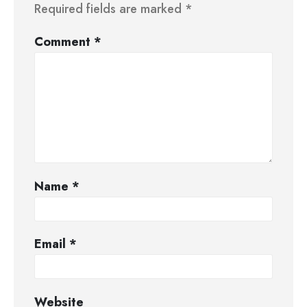
Required fields are marked
*
Comment
*
Name
*
Email
*
Website