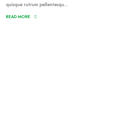
quisque rutrum pellentesqu...
READ MORE