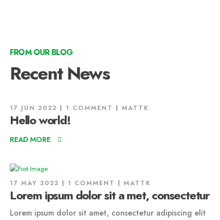
FROM OUR BLOG
Recent News
17 JUN 2022
1 COMMENT
MATTK
Hello world!
READ MORE
17 MAY 2022
1 COMMENT
MATTK
Lorem ipsum dolor sit a met, consectetur
Lorem ipsum dolor sit amet, consectetur adipiscing elit