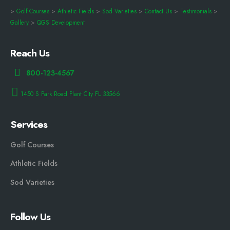
>
Golf Courses
>
Athletic Fields
>
Sod Varieties
>
Contact Us
>
Testimonials
>
Gallery
>
QGS Development
Reach Us
800-123-4567
1450 S Park Road Plant City FL 33566
Services
Golf Courses
Athletic Fields
Sod Varieties
Follow Us