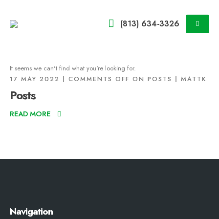
(813) 634-3326
It seems we can't find what you're looking for.
17 MAY 2022
COMMENTS OFF
ON POSTS
MATTK
Posts
READ MORE
Navigation