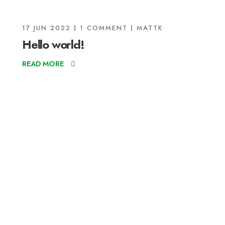
17 JUN 2022
1 COMMENT
MATTK
Hello world!
READ MORE