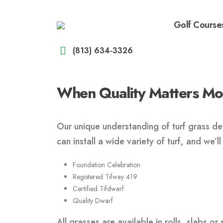
Golf Course
(813) 634-3326
When Quality Matters Most
Our unique understanding of turf grass dev
can install a wide variety of turf, and we’
Foundation Celebration
Registered Tifway 419
Certified Tifdwarf
Quality Dwarf
All grasses are available in rolls, slabs or