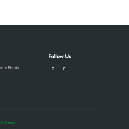
Follow Us
etic Fields
MK Design