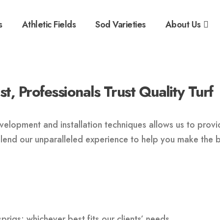
s
Athletic Fields
Sod Varieties
About Us
, Professionals Trust Quality Turf
elopment and installation techniques allows us to provide
ll lend our unparalleled experience to help you make the 
 sprigs; whichever best fits our clients’ needs.