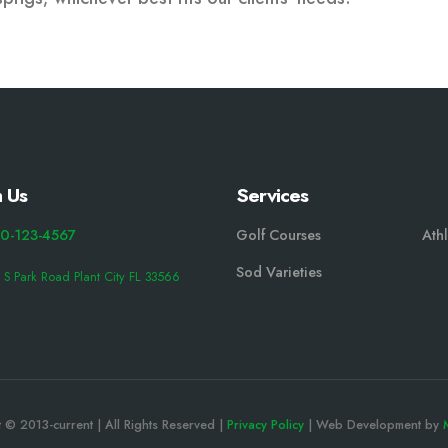
 Us
Services
0-123-4567
Golf Courses
Athl
Sod Varieties
 S Park Road Plant City FL 33566
 © 2013-current | All Rights Reserved |
Privacy Policy
| Web Development by