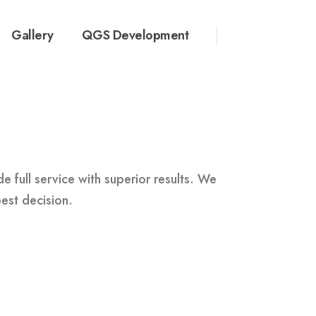
Gallery
QGS Development
 full service with superior results. We
best decision.