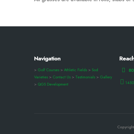
Navigation
Reach
>
Golf Courses
>
Athletic Fields
>
Sod
80
Varieties
>
Contact Us
>
Testimonials
>
Gallery
1450
>
QGS Development
Copyright