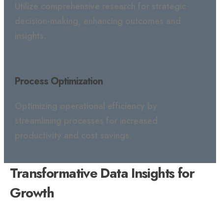
Utilize comprehensive research for strategic
decision-making, enhancing outcomes and
insights.
Process Optimization
Optimizing operational efficiency by
streamlining processes for increased
productivity and cost savings.
Transformative Data Insights for
Growth