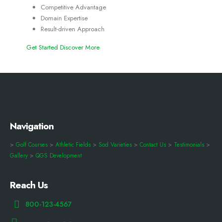
Competitive Advantage
Domain Expertise
Result-driven Approach
Get Started
Discover More
Navigation
>
Golf Courses
>
Athletic Fields
>
Sod Varieties
>
Contact Us
>
Testimonials
>
Gallery
>
QGS Development
Reach Us
800-123-4567