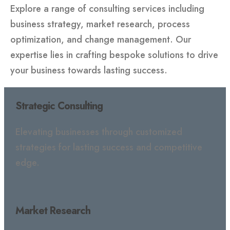
Explore a range of consulting services including
business strategy, market research, process
optimization, and change management. Our
expertise lies in crafting bespoke solutions to drive
your business towards lasting success.
Strategic Consulting
Elevating businesses through customized
strategies for lasting success and competitive
edge.
Market Research