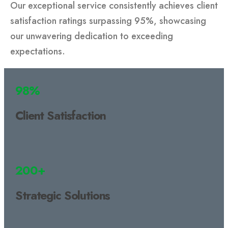
Our exceptional service consistently achieves client
satisfaction ratings surpassing 95%, showcasing
our unwavering dedication to exceeding
expectations.
98%
Client Satisfaction
200+
Strategic Solutions