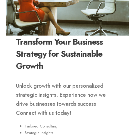
Transform Your Business
Strategy for Sustainable
Growth
Unlock growth with our personalized
strategic insights. Experience how we
drive businesses towards success.
Connect with us today!
Tailored Consulting
Strategic Insights