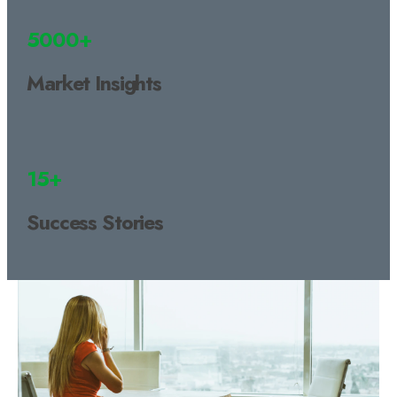
5000+
Market Insights
15+
Success Stories