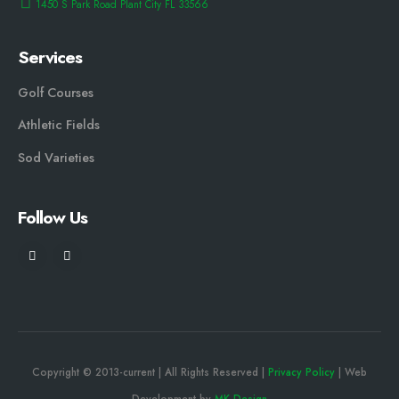
1450 S Park Road Plant City FL 33566
Services
Golf Courses
Athletic Fields
Sod Varieties
Follow Us
Copyright © 2013-current | All Rights Reserved |
Privacy Policy
| Web
Development by
MK Design