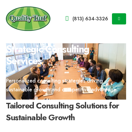
(813) 634-3326
Strategic Consulting
Services
Personalized consulting strategies driving
sustainable growth and competitive advantage.
Tailored Consulting Solutions for
Sustainable Growth