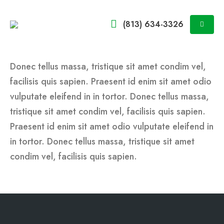
(813) 634-3326
Donec tellus massa, tristique sit amet condim vel,
facilisis quis sapien. Praesent id enim sit amet odio
vulputate eleifend in in tortor. Donec tellus massa,
tristique sit amet condim vel, facilisis quis sapien.
Praesent id enim sit amet odio vulputate eleifend in
in tortor. Donec tellus massa, tristique sit amet
condim vel, facilisis quis sapien.