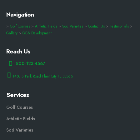
Navigation
>
Golf Courses
>
Athletic Fields
>
Sod Varieties
>
Contact Us
>
Testimonials
>
Gallery
>
QGS Development
Reach Us
800-123-4567
1450 S Park Road Plant City FL 33566
Services
Golf Courses
Athletic Fields
Sod Varieties