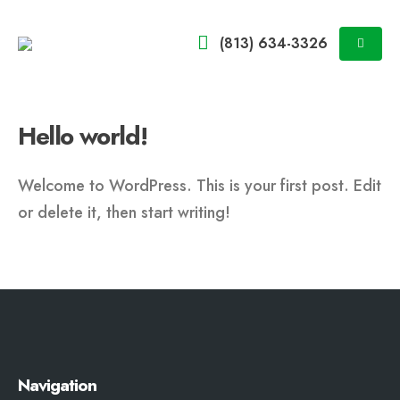
(813) 634-3326
Hello world!
Welcome to WordPress. This is your first post. Edit
or delete it, then start writing!
Navigation