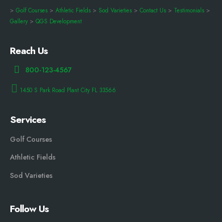
>
Golf Courses
>
Athletic Fields
>
Sod Varieties
>
Contact Us
>
Testimonials
>
Gallery
>
QGS Development
Reach Us
800-123-4567
1450 S Park Road Plant City FL 33566
Services
Golf Courses
Athletic Fields
Sod Varieties
Follow Us